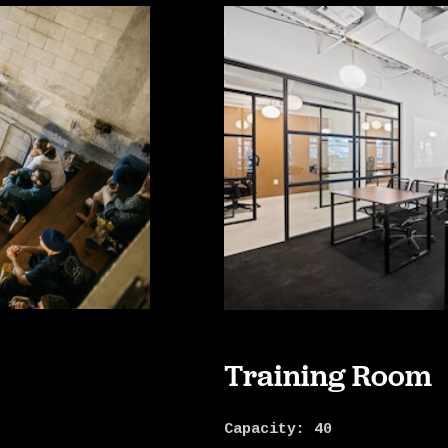
Training Room
Capacity: 40