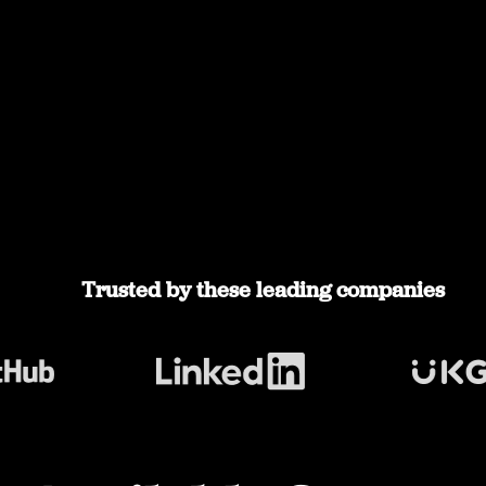
Trusted by these leading companies