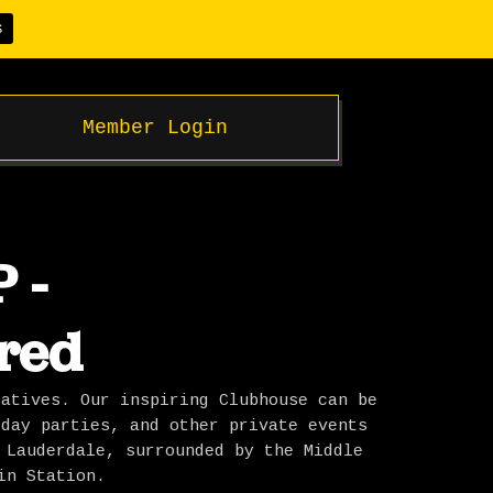
S
Member Login
 -
red
eatives. Our inspiring Clubhouse can be
iday parties, and other private events
 Lauderdale, surrounded by the Middle
in Station.