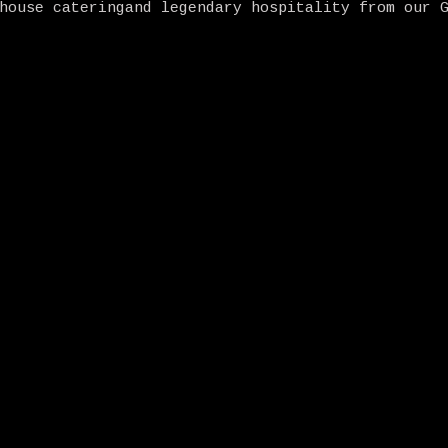
house cateringand legendary hospitality from our 