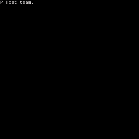
GP Host team.