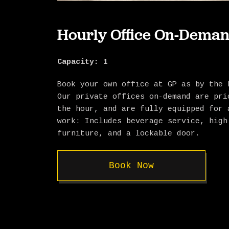
Hourly Office On-Dema
Capacity: 1
Book your own office at GP as by the 
Our private offices on-demand are pri
the hour, and are fully equipped for 
work: Includes beverage service, high
furniture, and a lockable door.
Book Now