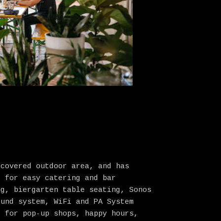
 covered outdoor area, and has
e for easy catering and bar
ng, biergarten table seating, Sonos
ound system, WiFi and PA System
l for pop-up shops, happy hours,