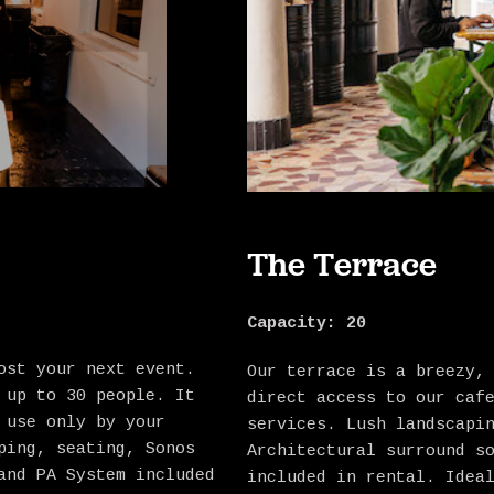
The Terrace
Capacity:
20
ost your next event.
Our terrace is a breezy,
 up to 30 people. It
direct access to our caf
 use only by your
services. Lush landscapi
ping, seating, Sonos
Architectural surround s
and PA System included
included in rental. Idea