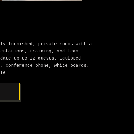
lly furnished, private rooms with a
sentations, training, and team
odate up to 12 guests. Equipped
t, Conference phone, white boards.
ble.