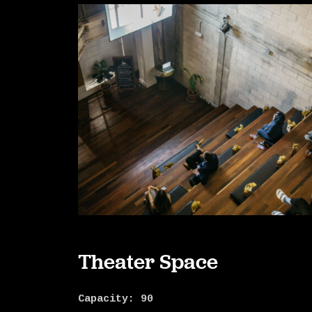
Theater Space
Capacity: 90