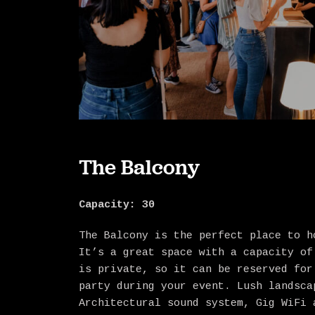
The Balcony
Capacity: 30
The Balcony is the perfect place to h
It’s a great space with a capacity of
is private, so it can be reserved for
party during your event. Lush landsca
Architectural sound system, Gig WiFi 