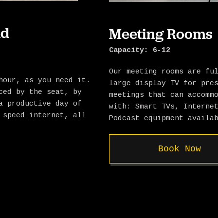
nd
Meeting Rooms
Capacity: 6-12
Our meeting rooms are fu
hour, as you need it.
large display TV for pre
ced by the seat, by
meetings that can accomm
a productive day of
with: Smart TVs, Interne
 speed internet, all
Podcast equipment availa
Book Now