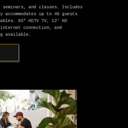
, seminars, and classes. Includes
ly accommodates up to 40 guests
tables. 85″ HDTV TV, 12′ HD
 internet connection, and
ng available.