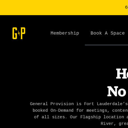
6
Membership
Book A Space
H
No
General Provision is Fort Lauderdale’s
booked On-Demand for meetings, conten
of all sizes. Our Flagship location 
River, gre