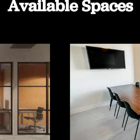
Available Spaces