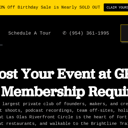
3% Off Birthday Sale is Nearly SOLD OUT
CLAIM YOUR
Schedule A Tour
✆ (954) 361-1995
ost Your Event at GP
 Membership Requi
 largest private club of founders, makers, and cr
t shoots, podcast recordings, team off-sites, hol
at Las Olas Riverfront Circle is the heart of Fort
at restaurants, and walkable to the Brightline Tra