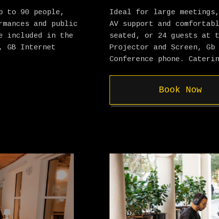
p to 90 people,
Ideal for large meetings
rmances and public
AV support and comfortab
e included in the
seated, or 24 guests at 
, GB Internet
Projector and Screen, Gb
Conference phone. Cateri
Book Now