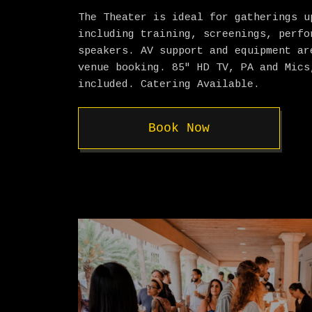
The Theater is ideal for gatherings u
including training, screenings, perfo
speakers. AV support and equipment ar
venue booking. 85″ HD TV, PA and Mics
included. Catering Available.
Book Now