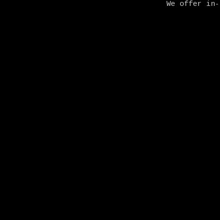
We offer in-