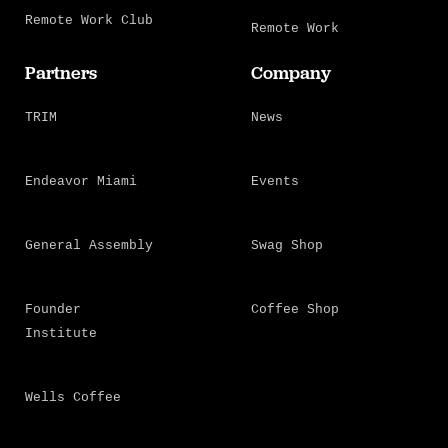
Remote Work Club
Remote Work
Partners
Company
TRIM
News
Endeavor Miami
Events
General Assembly
Swag Shop
Founder
Coffee Shop
Institute
Wells Coffee