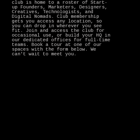
club is home to a roster of Start-
up Founders, Marketers, Designers,
Creatives, Technologists, and
Digital Nomads. Club membership
gets you access any location, so
you can drop in wherever you see
fit. Join and access the club for
occasional use, or build your HQ in
our dedicated offices for full-time
teams. Book a tour at one of our
spaces with the form below. We
can't wait to meet you.