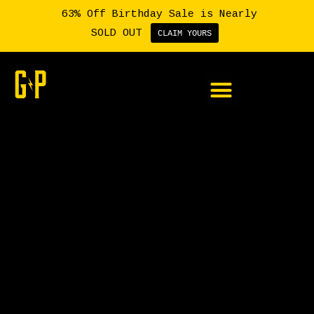
63% Off Birthday Sale is Nearly
SOLD OUT
CLAIM YOURS
Member Login