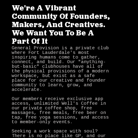
We're A Vibrant
Community Of Founders,
Makers, And Creatives.
We Want You To Be A
Part Of It
General Provision is a private club
where Fort Lauderdale's most
inspiring humans come to gather,
connect, and build. Our "anything-
but-basic" clubhouses have all of
the physical provisions of a modern
workspace, but exist as a safe
place for our creative and founder
community to learn, grow, and
accelerate.
Our members receive exclusive app
access, unlimited Well's Coffee in
our private coffee shop, free
massages, free meals, free beer on
tap, free yoga sessions, and access
to member-only events.
Seeking a work space with soul?
There is no place like GP, and our