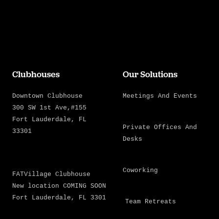
Clubhouses
Our Solutions
Downtown Clubhouse
Meetings And Events
300 SW 1st Ave,#155
Fort Lauderdale, FL
Private Offices And
33301
Desks
Coworking
FATVillage Clubhouse
New location COMING SOON
Fort Lauderdale, FL 3301
Team Retreats